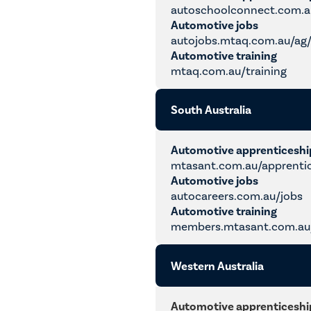
autoschoolconnect.com.a
Automotive jobs
autojobs.mtaq.com.au/ag
Automotive training
mtaq.com.au/training
South Australia
Automotive apprenticesh
mtasant.com.au/apprenti
Automotive jobs
autocareers.com.au/jobs
Automotive training
members.mtasant.com.au/
Western Australia
Automotive apprenticesh