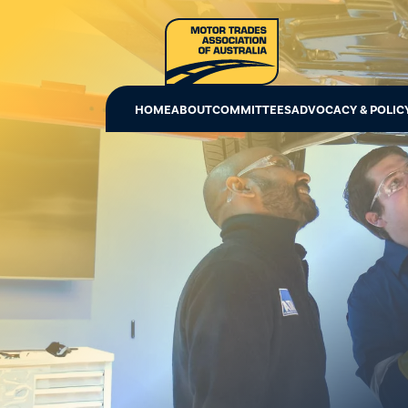
HOME
ABOUT
COMMITTEES
ADVOCACY & POLIC