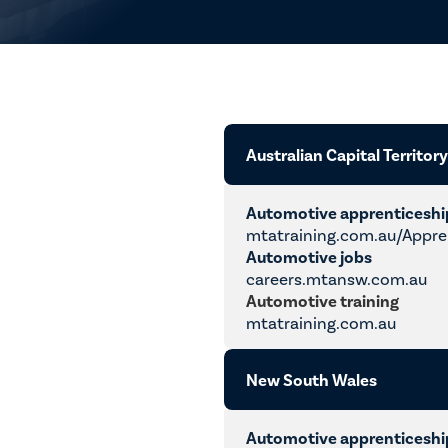
Australian Capital Territor
Automotive apprenticesh
mtatraining.com.au/Appre
Automotive jobs
careers.mtansw.com.au
Automotive training
mtatraining.com.au
New South Wales
Automotive apprenticesh