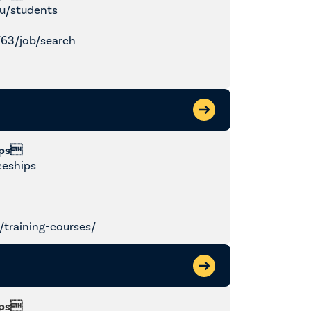
u/students
/63/job/search
ips
ceships
training-courses/
ips