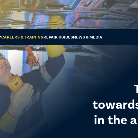
Y
CAREERS & TRAINING
REPAIR GUIDES
NEWS & MEDIA
towards 
in the 