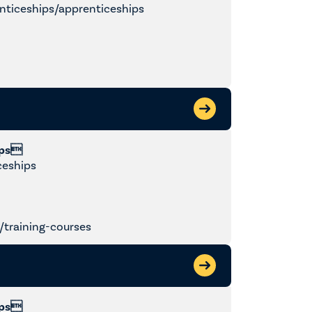
nticeships/apprenticeships
ips
ceships
training-courses
ips