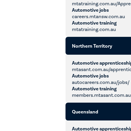
mtatraining.com.au/Appre
Automotive jobs
careers.mtansw.com.au
Automotive training
mtatraining.com.au
Northern Territory
Automotive apprenticesh
mtasant.com.au/apprenti
Automotive jobs
autocareers.com.au/jobs/
Automotive training
members.mtasant.com.au/
Queensland
Automotive apprenticesh