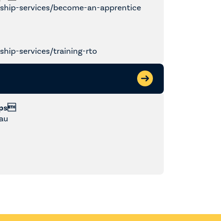
ship-services/become-an-apprentice
hip-services/training-rto
ips
au