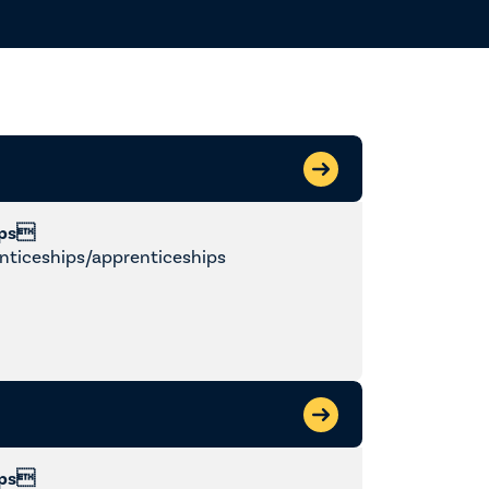
y
ips
nticeships/apprenticeships
ips