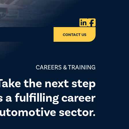


CONTACT US
CAREERS & TRAINING
Take the next step
a fulfilling career
automotive sector.