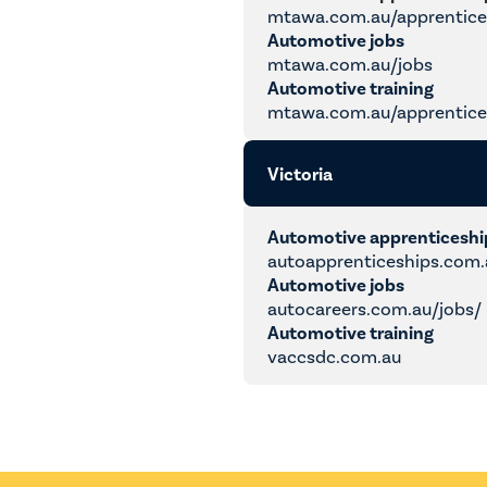
mtawa.com.au/apprentice
Automotive jobs
mtawa.com.au/jobs
Automotive training
mtawa.com.au/apprentices
Victoria
Automotive apprenticesh
autoapprenticeships.com.
Automotive jobs
autocareers.com.au/jobs/
Automotive training
vaccsdc.com.au