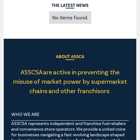
THE LATEST NEWS
No items found.
ABOUT ASSCA
ASSCSA are active in preventing the
misuse of market power by supermarket
chains and other franchisors.
WHO WE ARE
ASSCSA represents independent and franchise fuel retailers
and convenience store operators. We provide a united voice
for businesses navigating a fast-evolving landscape shaped