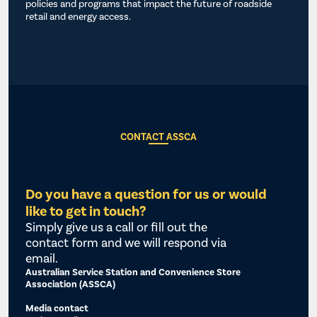
policies and programs that impact the future of roadside
retail and energy access.
CONTACT ASSCA
Do you have a question for us or would
like to get in touch?
Simply give us a call or fill out the
contact form and we will respond via
email.
Australian Service Station and Convenience Store
Association (ASSCA)
Media contact