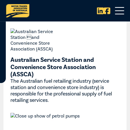


Australian Service Station and
Convenience Store Association
(ASSCA)
The Australian fuel retailing industry (service
station and convenience store industry) is
responsible for the professional supply of fuel
retailing services.