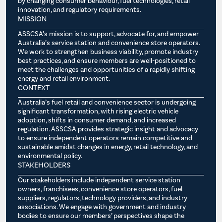
by changing consumer behaviour, fuel technologies, retail
innovation, and regulatory requirements.
MISSION
ASSCSA’s mission is to support, advocate for, and empower
Australia’s service station and convenience store operators.
We work to strengthen business viability, promote industry
best practices, and ensure members are well-positioned to
meet the challenges and opportunities of a rapidly shifting
energy and retail environment.
CONTEXT
Australia’s fuel retail and convenience sector is undergoing
significant transformation, with rising electric vehicle
adoption, shifts in consumer demand, and increased
regulation. ASSCSA provides strategic insight and advocacy
to ensure independent operators remain competitive and
sustainable amidst changes in energy, retail technology, and
environmental policy.
STAKEHOLDERS
Our stakeholders include independent service station
owners, franchisees, convenience store operators, fuel
suppliers, regulators, technology providers, and industry
associations. We engage with government and industry
bodies to ensure our members’ perspectives shape the