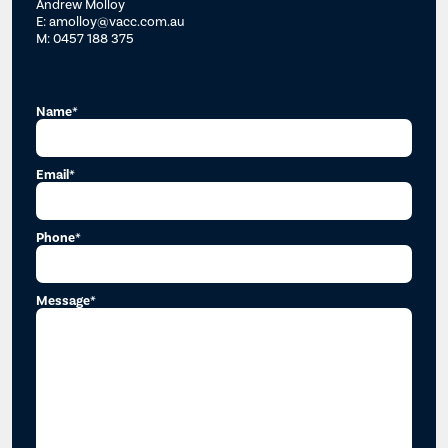
Andrew Molloy
E: amolloy@vacc.com.au
M: 0457 188 375
Name*
Email*
Phone*
Message*