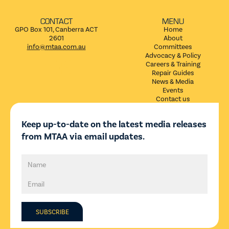
CONTACT
MENU
GPO Box 101, Canberra ACT
Home
2601
About
info@mtaa.com.au
Committees
Advocacy & Policy


Careers & Training
Repair Guides
News & Media
Events
Contact us
Keep up-to-date on the latest media releases
from MTAA via email updates.